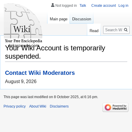
Not logged in
Talk
Create account
Log in
Main page
Discussion
Search
Read
dekaronwiki.com
Your Wiki Account is temporarily
suspended.
Contact Wiki Moderators
August 9, 2026
This page was last modified on 8 October 2025, at 6:16 pm.
Privacy policy
About Wiki
Disclaimers